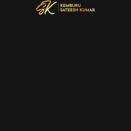
PREV
NEXT