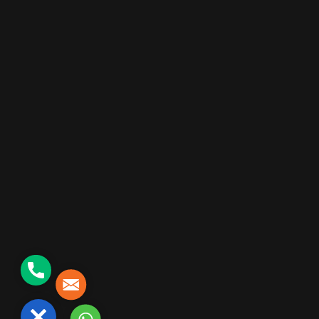
+91 90000 06330
SATISH@SCINTILLADIGI.COM
Phone
Mail
©2026 Kemburu Sateesh kumar, All Rights Reserved
Close